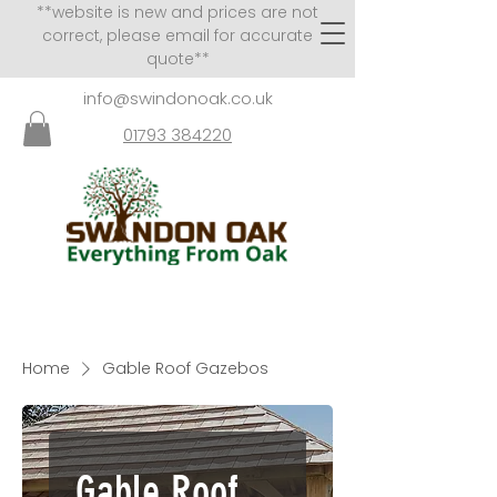
**website is new and prices are not
correct, please email for accurate
quote**
info@swindonoak.co.uk
01793 384220
VISITS TO SHOWROOM
BY APPOINTMENT ONLY
Home
Gable Roof Gazebos
Gable Roof