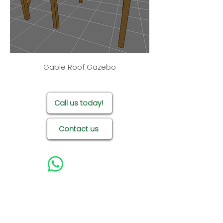
specifications too. Find
out more by getting in
touch!
Gable Roof Gazebo
Call us today!
Contact us