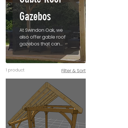
Gazebos
At Swindon Oak, we
also offer gable roof
gazebos that can
provide both open
structure and roofed
(undercover) options.
1 product
Filter & Sort
Perfect for patio
seating and outside
gatherings our gable
roof gazebos are
available in a huge
range of ready to
order sizes and can
also be manufactured
to bespoke