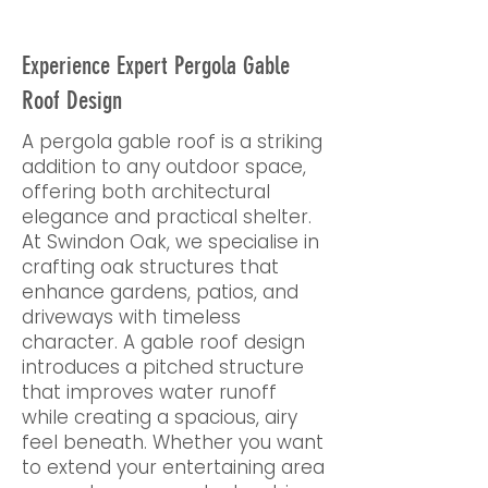
Experience Expert Pergola Gable
Roof Design
A pergola gable roof is a striking
addition to any outdoor space,
offering both architectural
elegance and practical shelter.
At Swindon Oak, we specialise in
crafting oak structures that
enhance gardens, patios, and
driveways with timeless
character. A gable roof design
introduces a pitched structure
that improves water runoff
while creating a spacious, airy
feel beneath. Whether you want
to extend your entertaining area