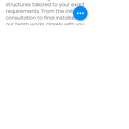
structures tailored to your exact
requirements. From the initial
consultation to final installation,
our team works closely with you
to guarantee your pergola
complements your property’s
style and layout. The gable roof
structure not only enhances
visual impact but also improves
ventilation and weather
protection. Whether you prefer
a contemporary outdoor setting
or a more traditional oak look,
our bespoke approach ensures
a solution that feels cohesive
and refined.
Quality sits at the heart of
everything we do. Our pergola