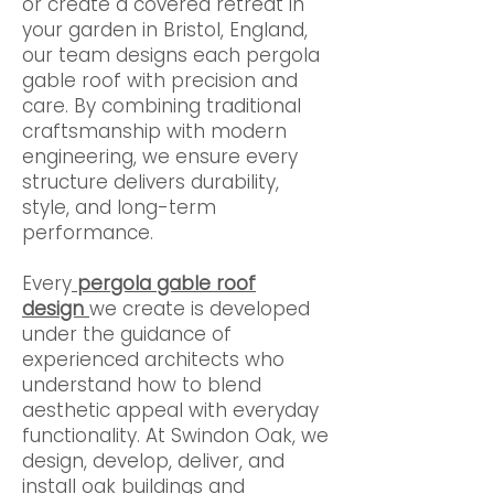
or create a covered retreat in
your garden in Bristol, England,
our team designs each pergola
gable roof with precision and
care. By combining traditional
craftsmanship with modern
engineering, we ensure every
structure delivers durability,
style, and long-term
performance.
Every
pergola gable roof
design
we create is developed
under the guidance of
experienced architects who
understand how to blend
aesthetic appeal with everyday
functionality. At Swindon Oak, we
design, develop, deliver, and
install oak buildings and