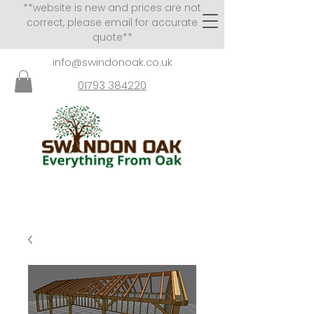
**website is new and prices are not
correct, please email for accurate
quote**
info@swindonoak.co.uk
01793 384220
VISITS TO SHOWROOM
BY APPOINTMENT ONLY