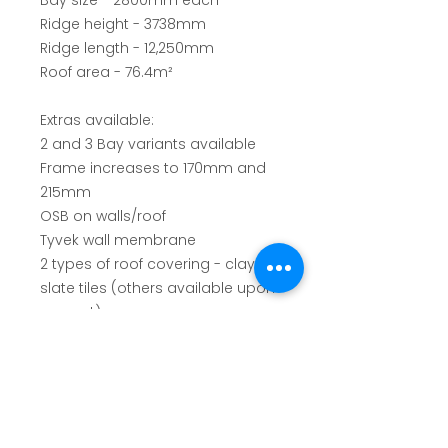
Bay size - 2800mm each
Ridge height - 3738mm
Ridge length - 12,250mm
Roof area - 76.4m²
Extras available:
2 and 3 Bay variants available
Frame increases to 170mm and
215mm
OSB on walls/roof
Tyvek wall membrane
2 types of roof covering - clay or
slate tiles (others available upon
request)
Ridge caps
Battens
Felt
Dry ridge systems
Dry verge systems