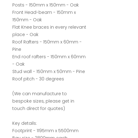
Posts - 150mm x 150mm - Oak
Front Head-beam - 150mm x
150mm - Oak
Flat Knee braces in every relevant
place - Oak
Roof Rafters - 150mm x 60mm -
Pine
End roof rafters - 150mm x 60mm
- Oak
Stud wall - 150mm x 50mm - Pine
Roof pitch - 30 degrees
(We can manufacture to
bespoke sizes, please get in
touch direct for quotes)
Key details:
Footprint - 1195mm x 5500mm