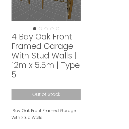
4 Bay Oak Front
Framed Garage
With Stud Walls |
12m x 5.5m | Type
5
Out of Stock
Bay Oak Front Framed Garage
With Stud Walls