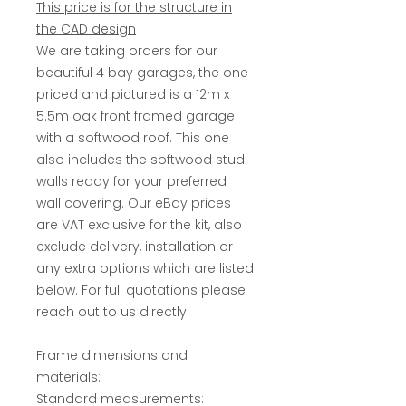
This price is for the structure in
the CAD design
We are taking orders for our
beautiful 4 bay garages, the one
priced and pictured is a 12m x
5.5m oak front framed garage
with a softwood roof. This one
also includes the softwood stud
walls ready for your preferred
wall covering. Our eBay prices
are VAT exclusive for the kit, also
exclude delivery, installation or
any extra options which are listed
below. For full quotations please
reach out to us directly.
Frame dimensions and
materials:
Standard measurements: