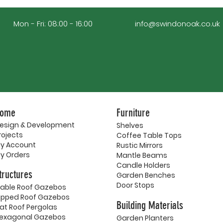
Mon - Fri: 08:00 - 16:00
info@swindonoak.co.uk
ome
Furniture
esign & Development
Shelves
rojects
Coffee Table Tops
y Account
Rustic Mirrors
y Orders
Mantle Beams
Candle Holders
tructures
Garden Benches
Door Stops
able Roof Gazebos
ipped Roof Gazebos
Building Materials
lat Roof Pergolas
exagonal Gazebos
Garden Planters