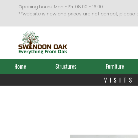
VISITS
Opening hours: Mon - Fri: 08:00 - 16:00
**website is new and prices are not correct, please
Home
Structures
Furniture
VISITS