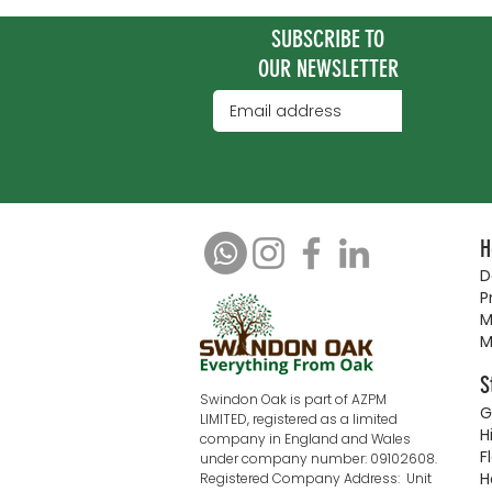
SUBSCRIBE TO
OUR NEWSLETTER
✓
H
D
P
M
M
S
Swindon Oak is part of AZPM
G
LIMITED, registered as a limited
H
company in England and Wales
F
under company number: 09102608.
H
Registered Company Address: Unit