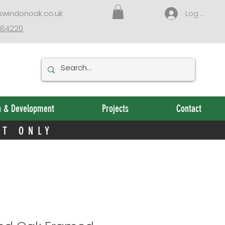
NT ONLY
swindonoak.co.uk
Log In
384220
n & Development
Projects
Contact
NT ONLY