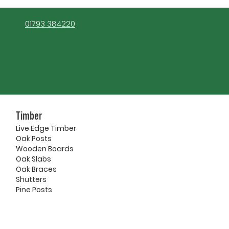
01793 384220
Timber
Live Edge Timber
Oak Posts
Wooden Boards
Oak Slabs
Oak Braces
Shutters
Pine Posts