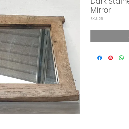
Dark Stai
Mirror
SKU: 25