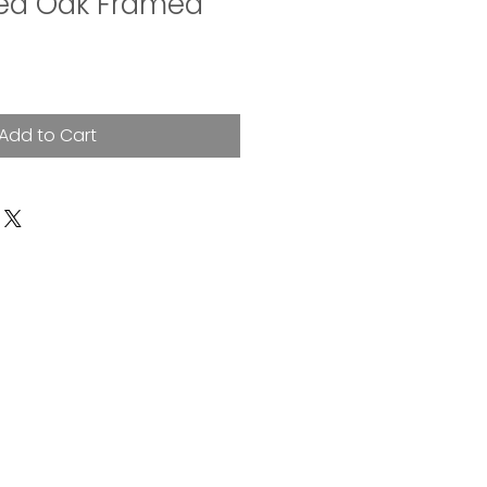
ned Oak Framed
Add to Cart