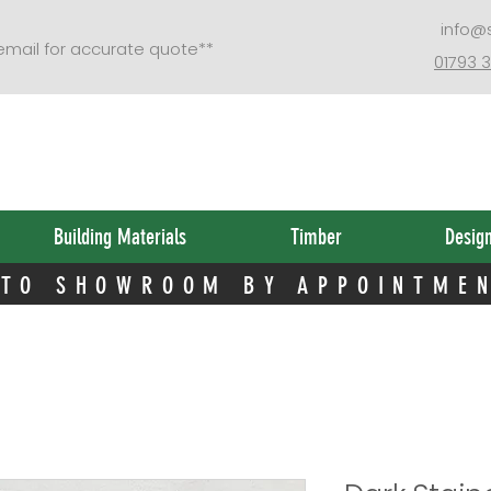
 TO SHOWROOM BY APPOINTME
info@
 email for accurate quote**
01793 
Building Materials
Timber
Desig
 TO SHOWROOM BY APPOINTME