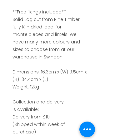
**Free fixings included**
Solid Log cut from Pine Timber,
fully Kiln dried ideal for
mantelpieces and lintels. We
have many more colours and
sizes to choose from at our
warehouse in Swindon.
Dimensions: 16.3cm x (W) 9.5cm x
(H) 134.4cm x (L)
Weight: 12kg
Collection and delivery
is available:
Delivery from £10
(Shipped within week of
purchase)