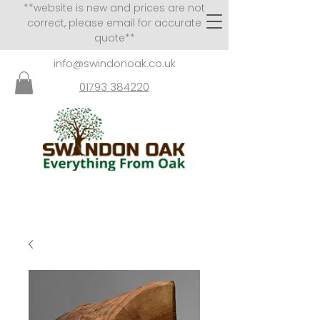
**website is new and prices are not
correct, please email for accurate
quote**
info@swindonoak.co.uk
01793 384220
VISITS TO SHOWROOM
BY APPOINTMENT ONLY