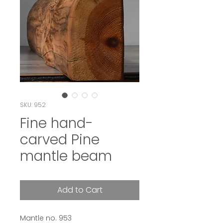
SKU: 952
Fine hand-
carved Pine
mantle beam
Add to Cart
Mantle no. 953