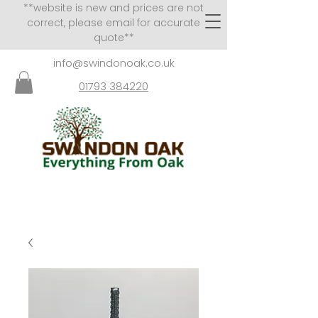
**website is new and prices are not
correct, please email for accurate
quote**
info@swindonoak.co.uk
01793 384220
VISITS TO SHOWROOM
BY APPOINTMENT ONLY