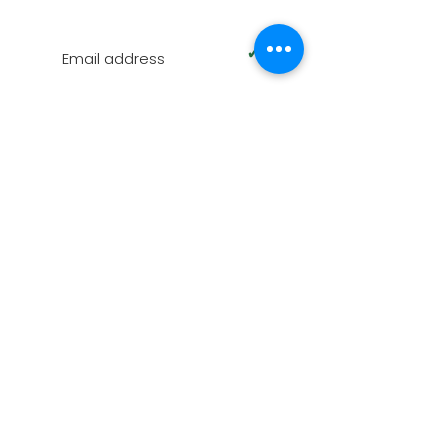
SUBSCRIBE TO OUR NEWSLETTER
✓
Terms of Use
|
Privacy & Cookie Policy
|
Trading
Terms
© 2026. The content on this website is owned by
us and our licensors. Do not copy any content
(including images) without our consent.
Swindon Oak is part of AZPM LIMITED, registered as
a limited company in England and Wales under
company number:
09102608
. Registered
Company Address: Unit D