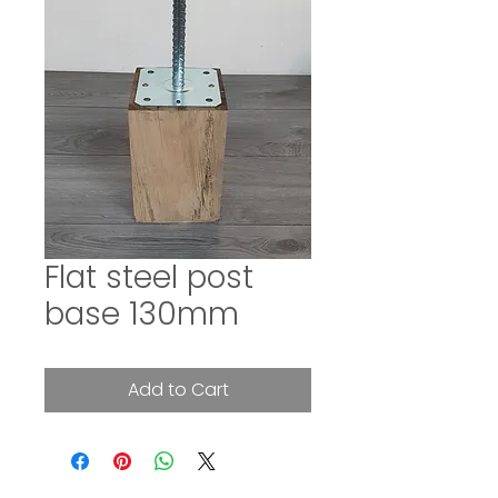
Flat steel post
base 130mm
Add to Cart