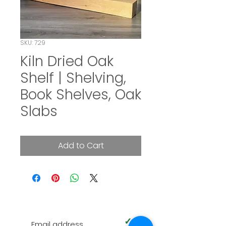
SKU: 729
Kiln Dried Oak
Shelf | Shelving,
Book Shelves, Oak
Slabs
Add to Cart
SUBSCRIBE TO OUR NEWSLETTER
✓