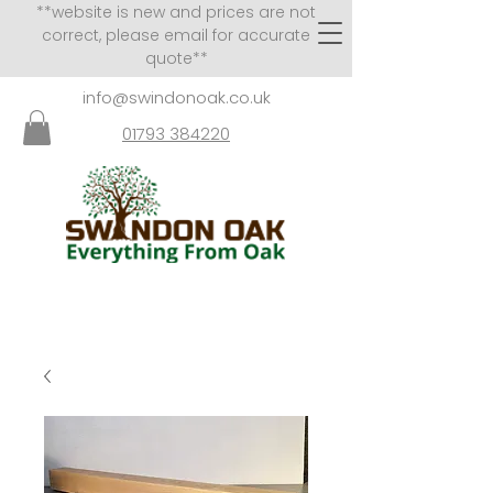
**website is new and prices are not
correct, please email for accurate
quote**
info@swindonoak.co.uk
01793 384220
VISITS TO SHOWROOM
BY APPOINTMENT ONLY