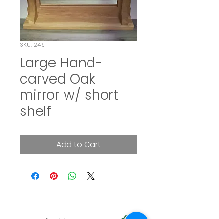
SKU: 249
Large Hand-
carved Oak
mirror w/ short
shelf
Add to Cart
SUBSCRIBE TO OUR NEWSLETTER
✓