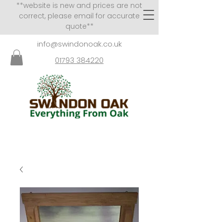
**website is new and prices are not
correct, please email for accurate
quote**
info@swindonoak.co.uk
01793 384220
VISITS TO SHOWROOM
BY APPOINTMENT ONLY