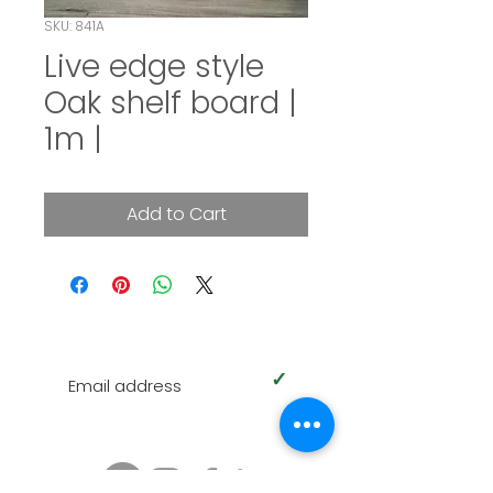
SKU: 841A
Live edge style
Oak shelf board |
1m |
Add to Cart
SUBSCRIBE TO OUR NEWSLETTER
✓