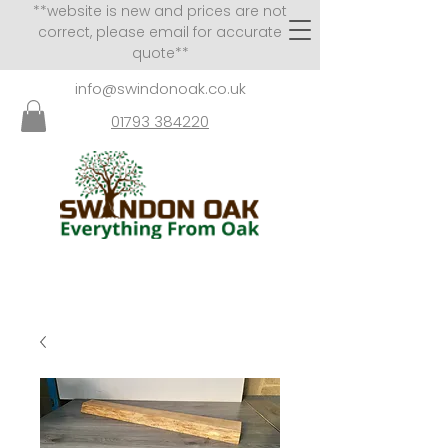
**website is new and prices are not
correct, please email for accurate
quote**
info@swindonoak.co.uk
01793 384220
VISITS TO SHOWROOM
BY APPOINTMENT ONLY