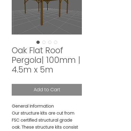
Oak Flat Roof
Pergola| 100mm |
4.5m x 5m
Add to Cart
General Information
Our structure kits are cut from
FSC certified structural grade
oak. These structure kits consist