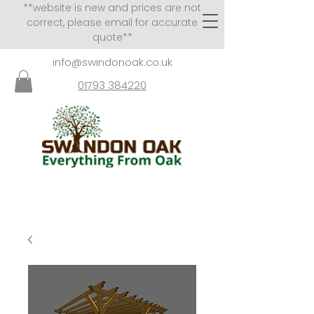
**website is new and prices are not
correct, please email for accurate
quote**
info@swindonoak.co.uk
01793 384220
VISITS TO SHOWROOM
BY APPOINTMENT ONLY