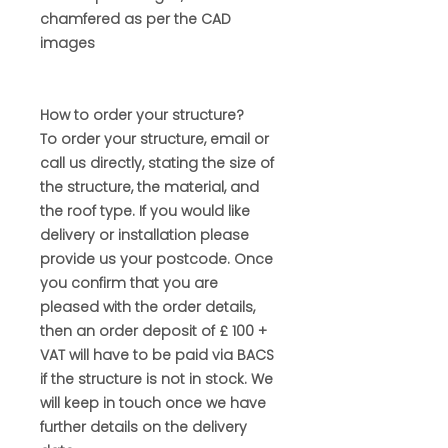
chamfered as per the CAD
images
How to order your structure?
To order your structure, email or
call us directly, stating the size of
the structure, the material, and
the roof type. If you would like
delivery or installation please
provide us your postcode. Once
you confirm that you are
pleased with the order details,
then an order deposit of £ 100 +
VAT will have to be paid via BACS
if the structure is not in stock. We
will keep in touch once we have
further details on the delivery