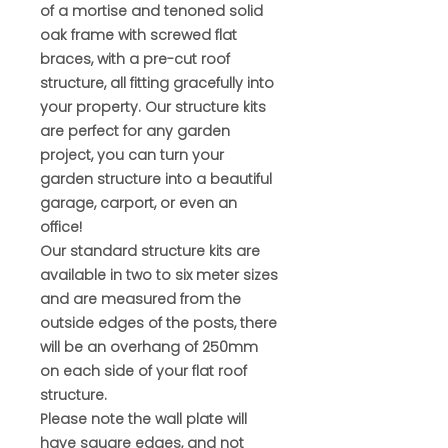
of a mortise and tenoned solid
oak frame with screwed flat
braces, with a pre-cut roof
structure, all fitting gracefully into
your property. Our structure kits
are perfect for any garden
project, you can turn your
garden structure into a beautiful
garage, carport, or even an
office!
Our standard structure kits are
available in two to six meter sizes
and are measured from the
outside edges of the posts, there
will be an overhang of 250mm
on each side of your flat roof
structure.
Please note the wall plate will
have square edges, and not