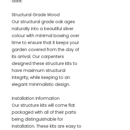
date.
Structural Grade Wood
Our structural grade oak ages
naturally into a beautiful silver
colour with minimal bowing over
time to ensure that it keeps your
garden covered from the day of
its arrival. Our carpenters
designed these structure kits to
have maximum structural
integrity, while keeping to an
elegant minimalistic design.
Installation Information
Our structure kits will come flat
packaged with all of their parts
being distinguishable for
installation. These kits are easy to