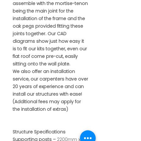
assemble with the mortise-tenon
being the main joint for the
installation of the frame and the
oak pegs provided fitting these
joints together. Our CAD
diagrams show just how easy it
is to fit our kits together, even our
flat roof come pre-cut, easily
sitting onto the wall plate.
We also offer an installation
service, our carpenters have over
20 years of experience and can
install our structures with ease!
(Additional fees may apply for
the installation of extras)
Structure Specifications
Supporting posts
–
2200mm x