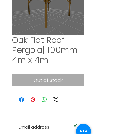
Oak Flat Roof
Pergola| 100mm |
4m x 4m
Out of Stock
SUBSCRIBE TO OUR NEWSLETTER
✓