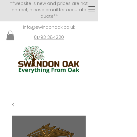
**website is new and prices are not
correct, please email for accurate
quote**
info@swindonoak.co.uk
01793 384220
VISITS TO SHOWROOM
BY APPOINTMENT ONLY