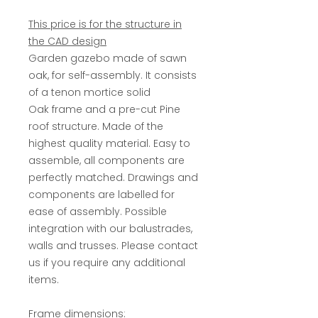
This price is for the structure in
the CAD design
Garden gazebo made of sawn
oak, for self-assembly. It consists
of a tenon mortice solid
Oak frame and a pre-cut Pine
roof structure. Made of the
highest quality material. Easy to
assemble, all components are
perfectly matched. Drawings and
components are labelled for
ease of assembly. Possible
integration with our balustrades,
walls and trusses. Please contact
us if you require any additional
items.
Frame dimensions: