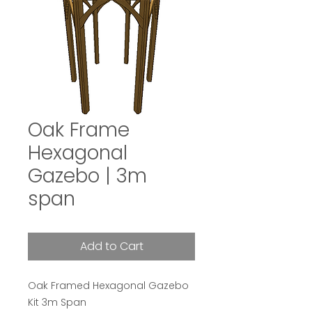
Oak Frame
Hexagonal
Gazebo | 3m
span
Add to Cart
Oak Framed Hexagonal Gazebo
Kit 3m Span