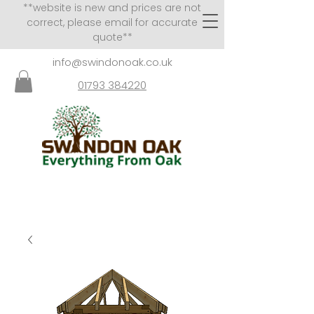
**website is new and prices are not
correct, please email for accurate
quote**
info@swindonoak.co.uk
01793 384220
VISITS TO SHOWROOM
BY APPOINTMENT ONLY