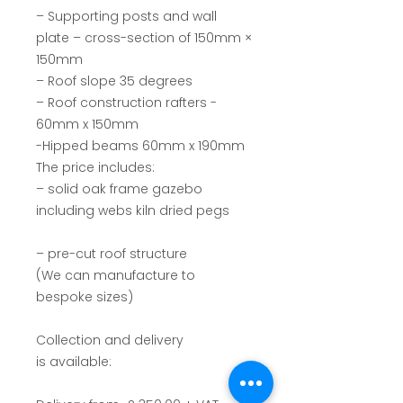
–
Supporting posts and wall
plate – cross-section of 150mm ×
150mm
– Roof slope 35 degrees
– Roof construction rafters -
60mm x 150mm
-Hipped beams 60mm x 190mm
The price includes:
– solid oak frame gazebo
including webs kiln dried pegs
– pre-cut roof structure
(We can manufacture to
bespoke sizes)
Collection and delivery
is available: