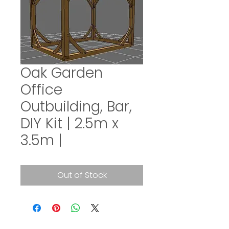
Oak Garden
Office
Outbuilding, Bar,
DIY Kit | 2.5m x
3.5m |
Out of Stock