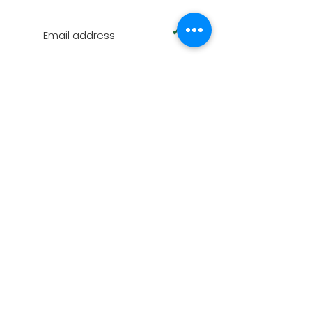
SUBSCRIBE TO OUR NEWSLETTER
✓
Terms of Use
|
Privacy & Cookie Policy
|
Trading
Terms
© 2026. The content on this website is owned by
us and our licensors. Do not copy any content
(including images) without our consent.
Swindon Oak is part of AZPM LIMITED, registered as
a limited company in England and Wales under
company number:
09102608
. Registered
Company Address: Unit D