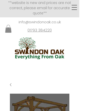
**website is new and prices are not
correct, please email for accurate
quote**
info@swindonoak.co.uk
01793 384220
VISITS TO SHOWROOM
BY APPOINTMENT ONLY