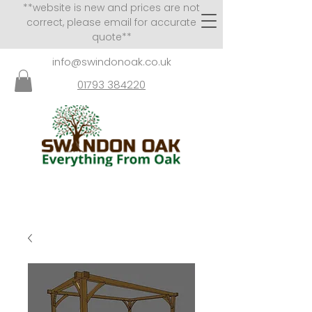
**website is new and prices are not
correct, please email for accurate
quote**
info@swindonoak.co.uk
01793 384220
VISITS TO SHOWROOM
BY APPOINTMENT ONLY