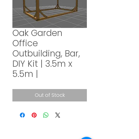
Oak Garden
Office
Outbuilding, Bar,
DIY Kit | 3.5m x
5.5m |
Out of Stock
SUBSCRIBE TO OUR NEWSLETTER