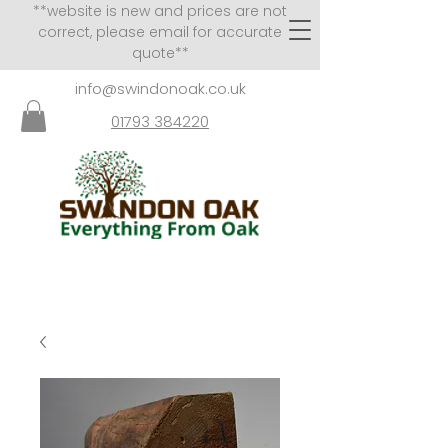
**website is new and prices are not
correct, please email for accurate
quote**
info@swindonoak.co.uk
01793 384220
VISITS TO SHOWROOM
BY APPOINTMENT ONLY