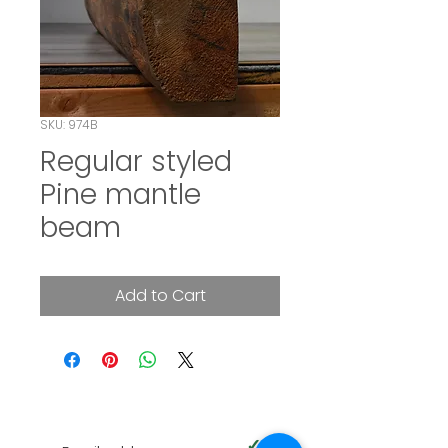
SKU: 974B
Regular styled
Pine mantle
beam
Add to Cart
SUBSCRIBE TO OUR NEWSLETTER
✓