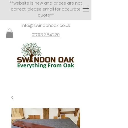
**website is new and prices are not
correct, please email for accurate
quote**
info@swindonoak.co.uk
01793 384220
VISITS TO SHOWROOM
BY APPOINTMENT ONLY