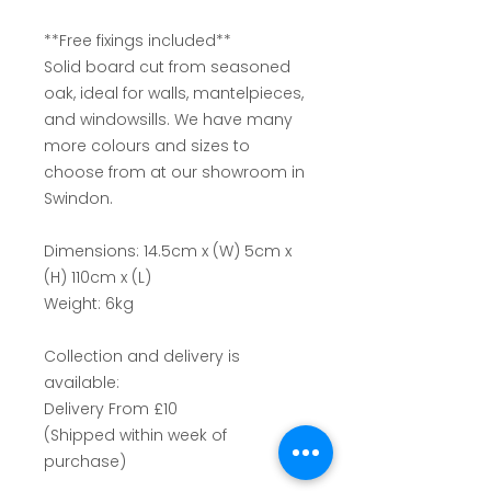
**Free fixings included**
Solid board cut from seasoned
oak, ideal for walls, mantelpieces,
and windowsills. We have many
more colours and sizes to
choose from at our showroom in
Swindon.
Dimensions: 14.5cm x (W) 5cm x
(H) 110cm x (L)
Weight: 6kg
Collection and delivery is
available:
Delivery From £10
(Shipped within week of
purchase)