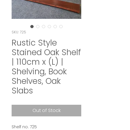
SKU: 725
Rustic Style
Stained Oak Shelf
| 110cm x (L) |
Shelving, Book
Shelves, Oak
Slabs
Out of Stock
Shelf no. 725