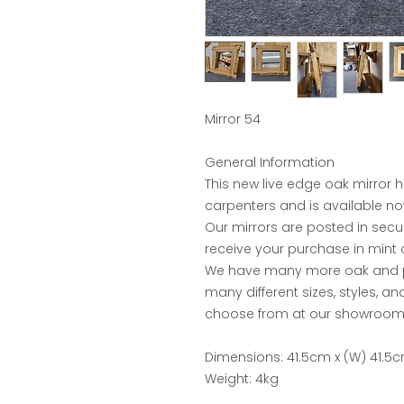
Mirror 54
General Information
This new live edge oak mirror 
carpenters and is available no
Our mirrors are posted in sec
receive your purchase in mint 
We have many more oak and pin
many different sizes, styles, a
choose from at our showroom 
Dimensions: 41.5cm x (W) 41.5c
Weight: 4kg