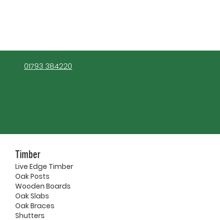
01793 384220
Timber
Live Edge Timber
Oak Posts
Wooden Boards
Oak Slabs
Oak Braces
Shutters