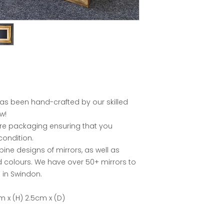
has been hand-crafted by our skilled
w!
ure packaging ensuring that you
condition.
e designs of mirrors, as well as
nd colours. We have over 50+ mirrors to
in Swindon.
m x (H) 2.5cm x (D)