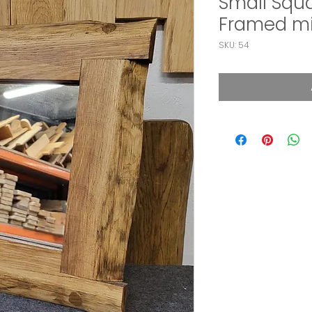
Small Squ
Framed mi
SKU: 54