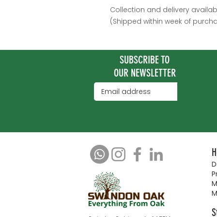
Collection and delivery availab
(Shipped within week of purch
SUBSCRIBE TO
OUR NEWSLETTER
✓
H
D
P
M
M
S