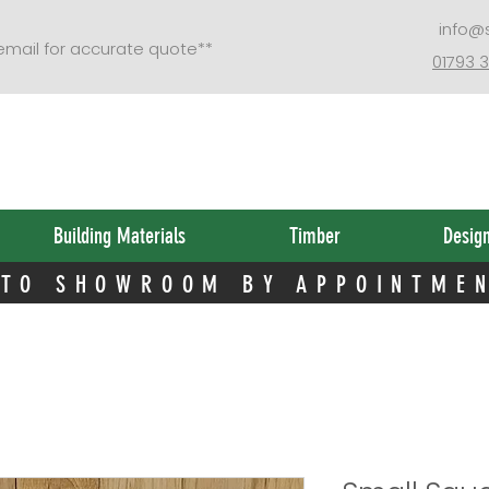
 TO SHOWROOM BY APPOINTME
info@
 email for accurate quote**
01793 
Building Materials
Timber
Desig
 TO SHOWROOM BY APPOINTME