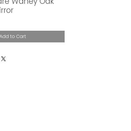
are Waney Oak
rror
Add to Cart