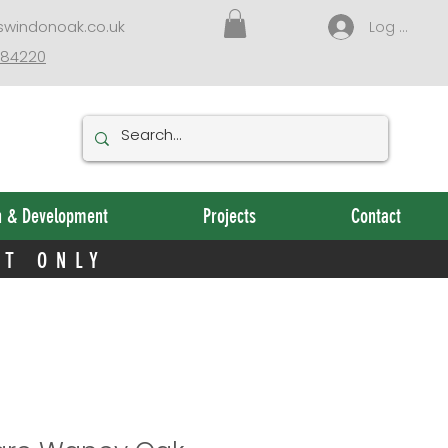
NT ONLY
swindonoak.co.uk
Log In
384220
n & Development
Projects
Contact
NT ONLY