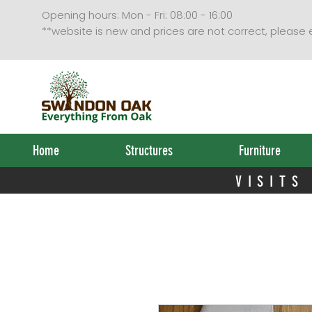
VISITS
Opening hours: Mon - Fri: 08:00 - 16:00
**website is new and prices are not correct, please
Home
Structures
Furniture
VISITS