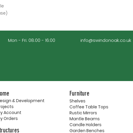
le
ase)
Mon - Fri: 08:00 - 16:00
info@swindonoak.co.uk
ome
Furniture
esign & Development
Shelves
rojects
Coffee Table Tops
y Account
Rustic Mirrors
y Orders
Mantle Beams
Candle Holders
tructures
Garden Benches