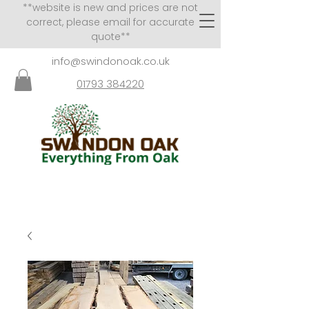
**website is new and prices are not
correct, please email for accurate
quote**
info@swindonoak.co.uk
01793 384220
VISITS TO SHOWROOM
BY APPOINTMENT ONLY