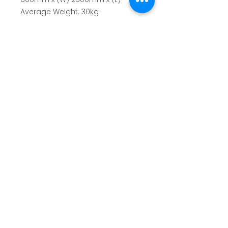
Average Weight:
30kg
SUBSCRIBE TO OUR NEWSLETTER
✓
Terms of Use
|
Privacy & Cookie Policy
|
Trading
Terms
© 2026. The content on this website is owned by