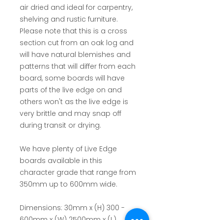
air dried and ideal for carpentry,
shelving and rustic furniture.
Please note that this is a cross
section cut from an oak log and
will have natural blemishes and
patterns that will differ from each
board, some boards will have
parts of the live edge on and
others won't as the live edge is
very brittle and may snap off
during transit or drying.
We have plenty of Live Edge
boards available in this
character grade that range from
350mm up to 600mm wide.
Dimensions:
30mm x (H) 300 -
600mm x (W) 2500mm x (L)