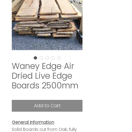
Waney Edge Air
Dried Live Edge
Boards 2500mm
Add to Cart
General Information
Solid Boards cut from Oak, fully