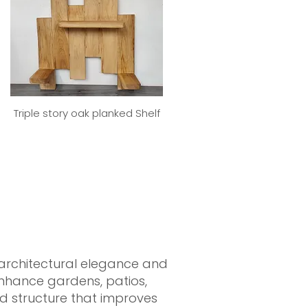
Triple story oak planked Shelf
 architectural elegance and
 enhance gardens, patios,
ed structure that improves