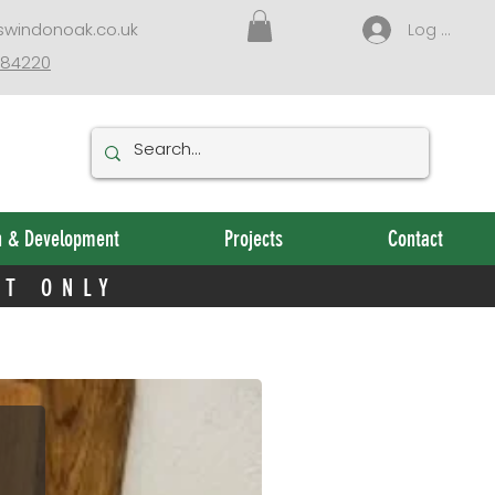
NT ONLY
swindonoak.co.uk
Log In
384220
n & Development
Projects
Contact
NT ONLY