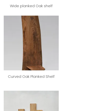
Wide planked Oak shelf
Curved Oak Planked Shelf