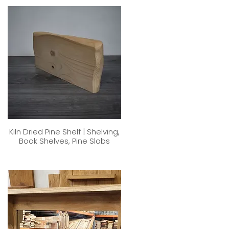
Kiln Dried Pine Shelf | Shelving,
Book Shelves, Pine Slabs