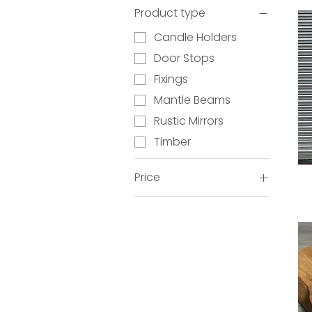
Product type
Candle Holders
Door Stops
Fixings
Mantle Beams
Rustic Mirrors
Timber
Price
£12
£420