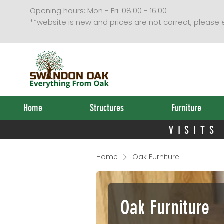
VISITS
Opening hours: Mon - Fri: 08:00 - 16:00
**website is new and prices are not correct, please
Home
Structures
Furniture
VISITS
Home
Oak Furniture
Oak Furniture