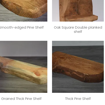
Smooth-edged Pine Shelf
Oak Square Double planked
shelf
Grained Thick Pine Shelf
Thick Pine Shelf