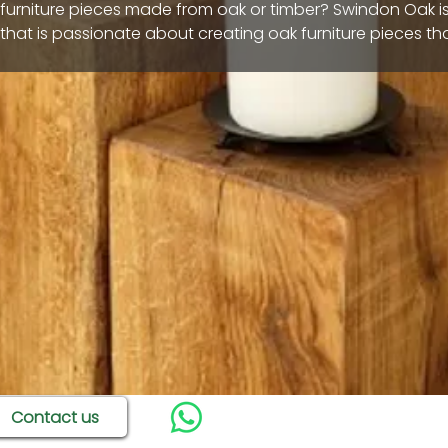
 furniture pieces made from oak or timber? Swindon Oak i
hat is passionate about creating oak furniture pieces th
 home. We have a huge range of products
odern design, and strong durability. Many of our pieces ar
day for home delivery across Wiltshire and we can also of
f oak furniture pieces too.
Contact us
9 products