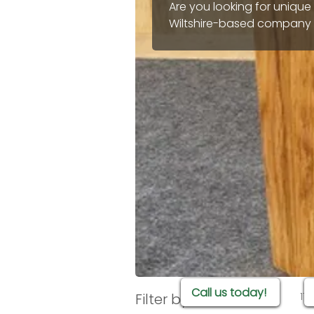
Are you looking for unique
Wiltshire-based company t
will last for years and really transform your
that offer rustic charm, m
available to buy online to
bespoke design and one-of
Call us today!
Filter by
17