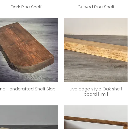
Dark Pine Shelf
Curved Pine Shelf
ine Handcrafted Shelf Slab
Live edge style Oak shelf
board | 1m |