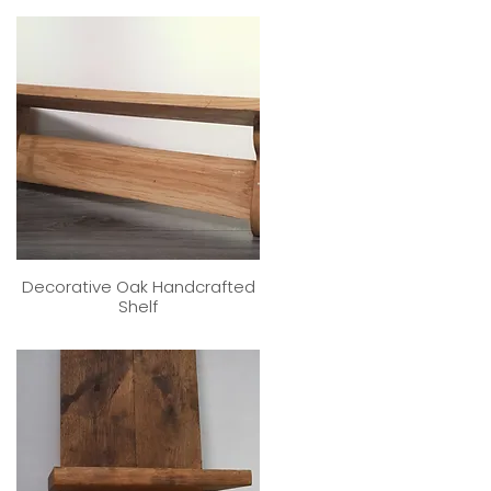
Decorative Oak Handcrafted
Shelf