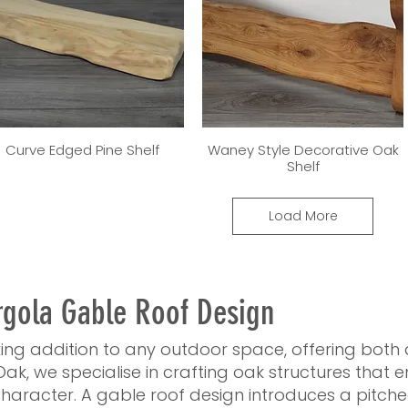
Curve Edged Pine Shelf
Waney Style Decorative Oak
Shelf
Load More
rgola Gable Roof Design
iking addition to any outdoor space, offering both
Oak, we specialise in crafting oak structures that
haracter. A gable roof design introduces a pitch