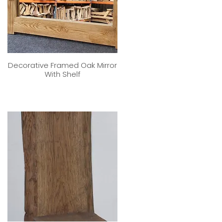
Decorative Framed Oak Mirror
With Shelf