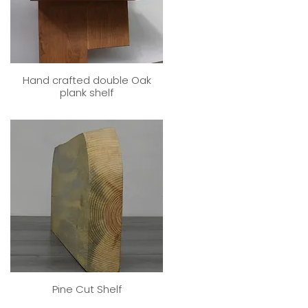
Hand crafted double Oak
plank shelf
Pine Cut Shelf