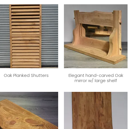
Oak Planked Shutters
Elegant hand-carved Oak
mirror w/ large shelf