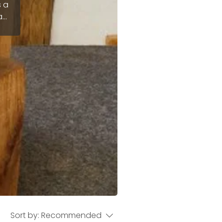
s a
at
e
fer
Sort by:
Recommended