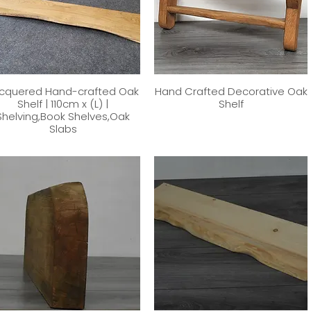
cquered Hand-crafted Oak
Hand Crafted Decorative Oak
Shelf | 110cm x (L) |
Shelf
Shelving,Book Shelves,Oak
Slabs