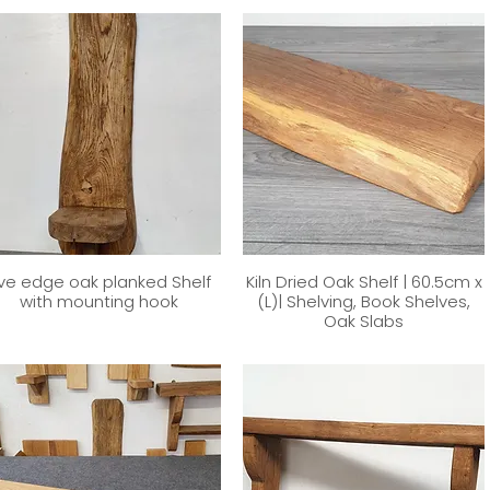
ive edge oak planked Shelf
Kiln Dried Oak Shelf | 60.5cm x
with mounting hook
(L)| Shelving, Book Shelves,
Oak Slabs