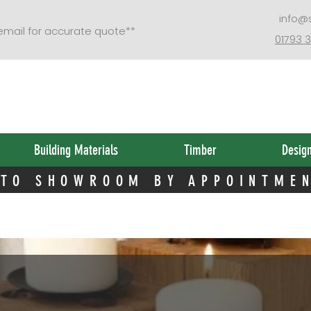
 TO SHOWROOM BY APPOINTME
info@
 email for accurate quote**
01793 
Building Materials
Timber
Desig
 TO SHOWROOM BY APPOINTME