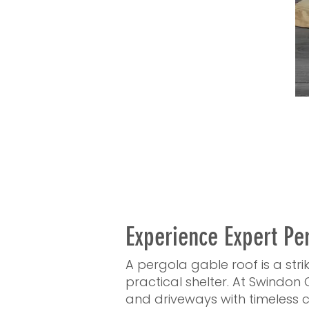
Experience Expert Pe
A pergola gable roof is a str
practical shelter. At Swindon 
and driveways with timeless c